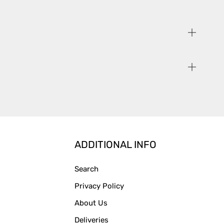
ADDITIONAL INFO
Search
Privacy Policy
About Us
Deliveries