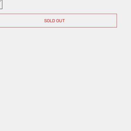
ulti
SOLD OUT