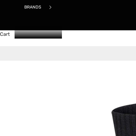
BRANDS
Cart