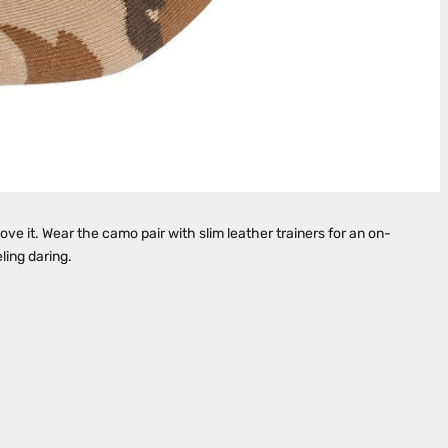
ve it. Wear the camo pair with slim leather trainers for an on-
eling daring.