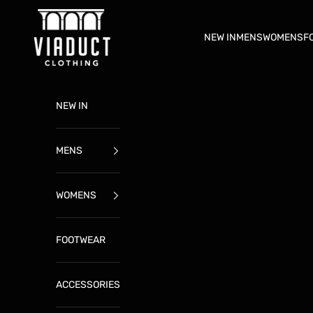
Skip to content
ViaductClothing
NEW IN
MENS
WOMENS
F
NEW IN
MENS
WOMENS
FOOTWEAR
ACCESSORIES