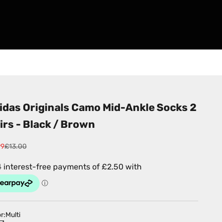
idas Originals Camo Mid-Ankle Socks 2
irs - Black / Brown
 price
Regular price
99
£13.00
r:
Multi