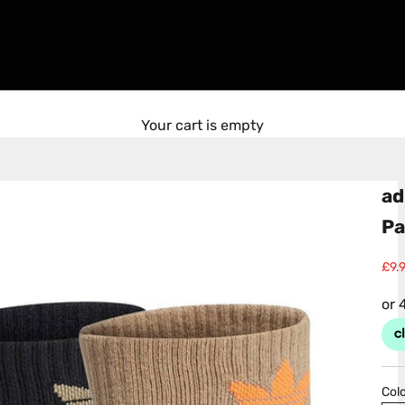
Your cart is empty
ad
Pa
Sale
£9.
Colo