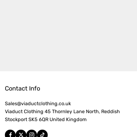
Contact Info
Sales@viaductclothing.co.uk
Viaduct Clothing 45 Thornley Lane North, Reddish
Stockport SK5 6QR United Kingdom