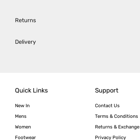
Returns
Delivery
Quick Links
Support
New In
Contact Us
Mens
Terms & Conditions
Women
Returns & Exchange
Footwear
Privacy Policy