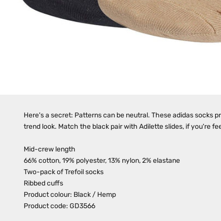
Here's a secret: Patterns can be neutral. These adidas socks pro
trend look. Match the black pair with Adilette slides, if you're fe
Mid-crew length
66% cotton, 19% polyester, 13% nylon, 2% elastane
Two-pack of Trefoil socks
Ribbed cuffs
Product colour: Black / Hemp
Product code: GD3566